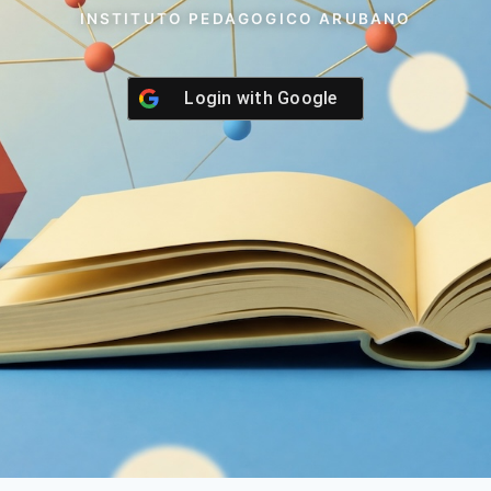
INSTITUTO PEDAGOGICO ARUBANO
Login with
Google