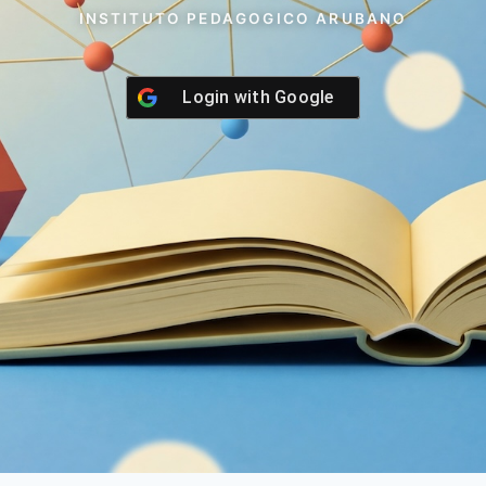
INSTITUTO PEDAGOGICO ARUBANO
Login with
Google