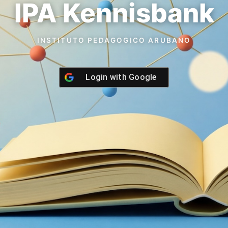
IPA Kennisbank
INSTITUTO PEDAGOGICO ARUBANO
Login with
Google