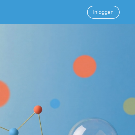
Inloggen