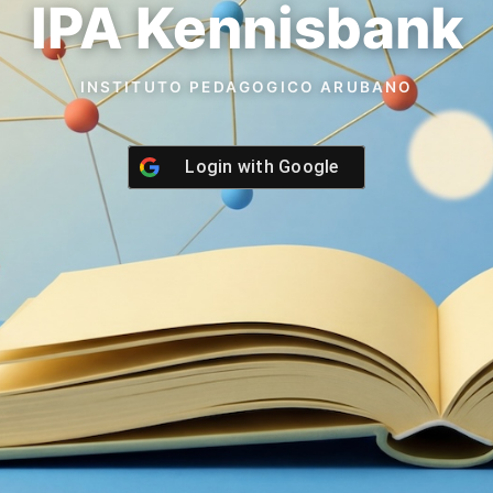
IPA Kennisbank
INSTITUTO PEDAGOGICO ARUBANO
Login with
Google