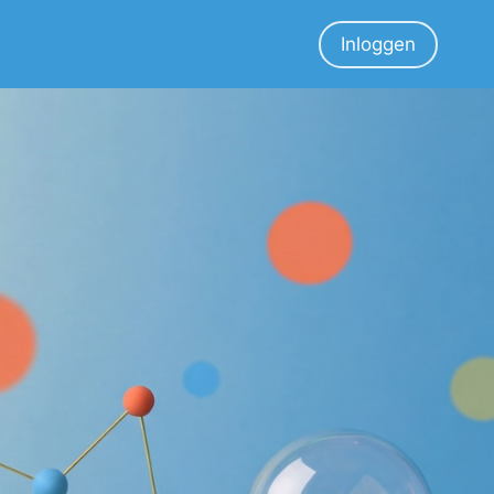
Inloggen