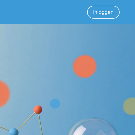
Inloggen