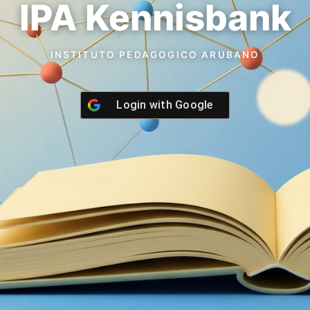
IPA Kennisbank
INSTITUTO PEDAGOGICO ARUBANO
Login with
Google