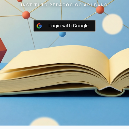
INSTITUTO PEDAGOGICO ARUBANO
Login with
Google