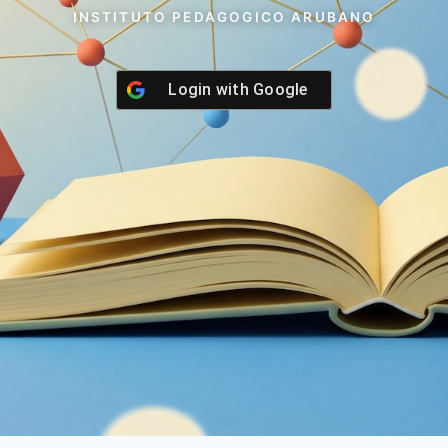
INSTITUTO PEDAGOGICO ARUBANO
Login with
Google