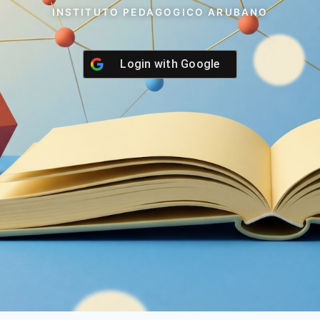
INSTITUTO PEDAGOGICO ARUBANO
Login with
Google