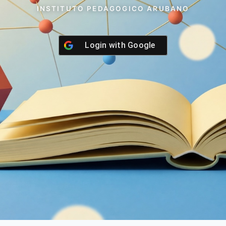
INSTITUTO PEDAGOGICO ARUBANO
Login with
Google