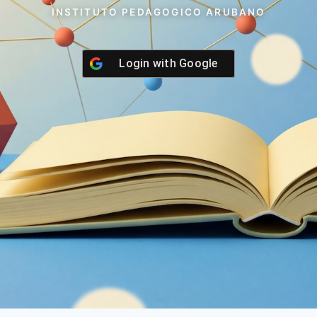
INSTITUTO PEDAGOGICO ARUBANO
Login with
Google